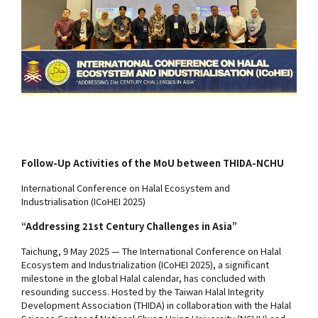
Follow-Up Activities of the MoU between THIDA-NCHU
International Conference on Halal Ecosystem and
Industrialisation (ICoHEI 2025)
“Addressing 21st Century Challenges in Asia”
Taichung, 9 May 2025 — The International Conference on Halal
Ecosystem and Industrialization (ICoHEI 2025), a significant
milestone in the global Halal calendar, has concluded with
resounding success. Hosted by the Taiwan Halal Integrity
Development Association (THIDA) in collaboration with the Halal