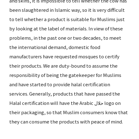
and skins, it is impossible to tell whether the cow has
been slaughtered in Islamic way, so it is very difficult
to tell whether a product is suitable for Muslims just
by looking at the label of materials. In view of these
problems, in the past one or two decades, to meet
the international demand, domestic food
manufacturers have requested mosques to certify
their products. We are duty-bound to assume the
responsibility of being the gatekeeper for Muslims
and have started to provide halal certification
services. Generally, products that have passed the
Halal certification will have the Arabic حلال logo on
their packaging, so that Muslim consumers know that
they can consume the products with peace of mind.