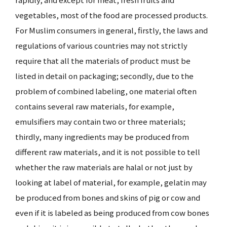
vegetables, most of the food are processed products.
For Muslim consumers in general, firstly, the laws and
regulations of various countries may not strictly
require that all the materials of product must be
listed in detail on packaging; secondly, due to the
problem of combined labeling, one material often
contains several raw materials, for example,
emulsifiers may contain two or three materials;
thirdly, many ingredients may be produced from
different raw materials, and it is not possible to tell
whether the raw materials are halal or not just by
looking at label of material, for example, gelatin may
be produced from bones and skins of pig or cow and
even if it is labeled as being produced from cow bones