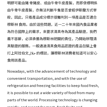
明膠可能由豬 骨豬皮、或由牛骨牛皮產製，而即使標明係
由牛骨牛皮產製，亦無法判斷牛隻是否曾經伊斯蘭方式宰
殺，因此，只看產品成分標示很難判別一項產品是否適合
穆斯林 食用。由於這些問題，近一二十年來國內食品業者
為符合國際上的需求，來要求清真寺為其產品驗證，我們
義不容辭，必須承擔為穆斯林把關的責任，乃開始辦理清
真驗證的服務。一般通過清真食用品認證的產品包裝上會
打上阿拉伯文حلال 的標誌，讓穆斯林消費者知道可以安心
食用該產品。
Nowadays, with the advancement of technology and
convenient transportation, and with the use of
refrigeration and freezing facilities to keep food fresh,
it is possible to eat a wide variety of food from many
parts of the world. Processing technology is changing
rapidly, and except for meat, fresh fruits and