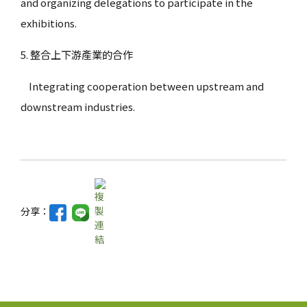
and organizing delegations to participate in the
exhibitions.
5. 整合上下游產業的合作
Integrating cooperation between upstream and
downstream industries.
分享：