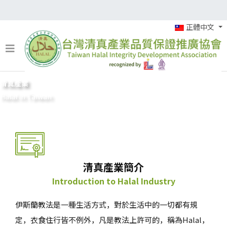
正體中文
清真產業
Halal in Taiwan
清真產業簡介
Introduction to Halal Industry
伊斯蘭教法是一種生活方式，對於生活中的一切都有規
定，衣食住行皆不例外，凡是教法上許可的，稱為Halal，