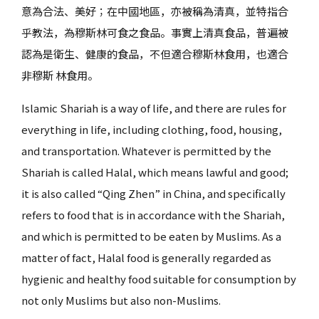
意為合法、美好；在中國地區，亦被稱為清真，並特指合
乎教法，為穆斯林可食之食品。事實上清真食品，普遍被
認為是衛生、健康的食品，不但適合穆斯林食用，也適合
非穆斯 林食用。
Islamic Shariah is a way of life, and there are rules for
everything in life, including clothing, food, housing,
and transportation. Whatever is permitted by the
Shariah is called Halal, which means lawful and good;
it is also called “Qing Zhen” in China, and specifically
refers to food that is in accordance with the Shariah,
and which is permitted to be eaten by Muslims. As a
matter of fact, Halal food is generally regarded as
hygienic and healthy food suitable for consumption by
not only Muslims but also non-Muslims.