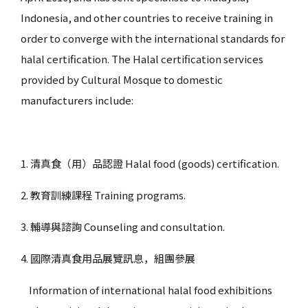
Indonesia, and other countries to receive training in
order to converge with the international standards for
halal certification. The Halal certification services
provided by Cultural Mosque to domestic
manufacturers include:
1. 清真食（用）品認證 Halal food (goods) certification.
2. 教育訓練課程 Training programs.
3. 輔導與諮詢 Counseling and consultation.
4. 國際清真食用品展覽訊息，組團參展
Information of international halal food exhibitions