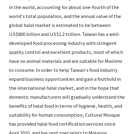
in the world, accounting for about one-fourth of the
world's total population, and the annual value of the
global halal market is estimated to be between
US$800 billion and US$1.2 trillion. Taiwan has a well-
developed food processing industry with stringent
quality control and excellent products, most of which
have no animal materials and are suitable for Muslims
to consume. In order to help Taiwan's food industry
expand business opportunities and gain a foothold in
the international halal market, and in the hope that
domestic manufacturers will gradually understand the
benefits of halal food in terms of hygiene, health, and
suitability for human consumption, Cultural Mosque
has provided halal food certification services since
April 2010, and has sent specialists to Malaysia,