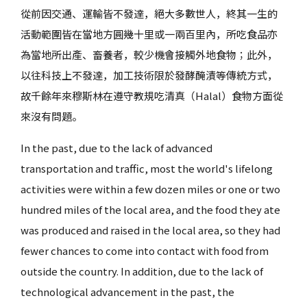
從前因交通、運輸皆不發達，絕大多數世人，終其一生的
活動範圍皆在當地方圓幾十里或一兩百里內，所吃食品亦
為當地所出產、畜養者，較少機會接觸外地食物；此外，
以往科技上不發達，加工技術限於發酵醃漬等傳統方式，
故千餘年來穆斯林在遵守教規吃清真（Halal）食物方面從
來沒有問題。
In the past, due to the lack of advanced
transportation and traffic, most the world's lifelong
activities were within a few dozen miles or one or two
hundred miles of the local area, and the food they ate
was produced and raised in the local area, so they had
fewer chances to come into contact with food from
outside the country. In addition, due to the lack of
technological advancement in the past, the