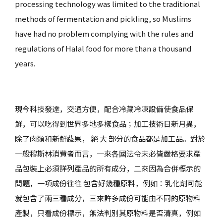
processing technology was limited to the traditional
methods of fermentation and pickling, so Muslims
have had no problem complying with the rules and
regulations of Halal food for more than a thousand
years.
現今科技發達，交通方便，配合冷藏冷凍設備使食品保
鮮，可以吃得到世界多地多樣食品；加工技術日新月異，
除了肉類和新鮮蔬果， 絕 大 部分的食品都是加工品。對於
一般穆斯林消費者而言，一來各國法令未必皆嚴格要求產
品包裝上必須詳列產品的所有成分，二來因為合併標示的
問題，一項成份往往 包含好幾種原料，例如：乳化劑可能
就包含了兩三種成分，三來許多成份可能由不同的原物料
產製，只看成份標示，無法判別其原物料是否清真，例如