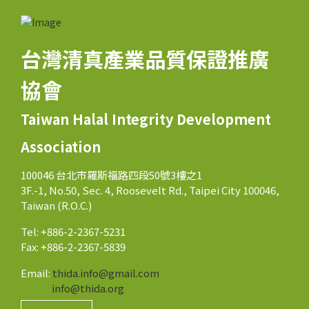
台灣清真產業品質保證推廣
協會
Taiwan Halal Integrity Development
Association
100046 台北市羅斯福路四段50號3樓之1
3F.-1, No.50, Sec. 4, Roosevelt Rd., Taipei City 100046,
Taiwan (R.O.C.)
Tel: +886-2-2367-5231
Fax: +886-2-2367-5839
Email:
thida.info@gmail.com
info@thida.org