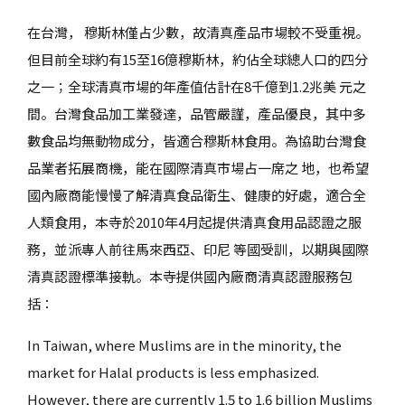
在台灣， 穆斯林僅占少數，故清真產品市場較不受重視。
但目前全球約有15至16億穆斯林，約佔全球總人口的四分
之一；全球清真市場的年產值估計在8千億到1.2兆美 元之
間。台灣食品加工業發達，品管嚴謹，產品優良，其中多
數食品均無動物成分，皆適合穆斯林食用。為協助台灣食
品業者拓展商機，能在國際清真市場占一席之 地，也希望
國內廠商能慢慢了解清真食品衛生、健康的好處，適合全
人類食用，本寺於2010年4月起提供清真食用品認證之服
務，並派專人前往馬來西亞、印尼 等國受訓，以期與國際
清真認證標準接軌。本寺提供國內廠商清真認證服務包
括：
In Taiwan, where Muslims are in the minority, the
market for Halal products is less emphasized.
However, there are currently 1.5 to 1.6 billion Muslims