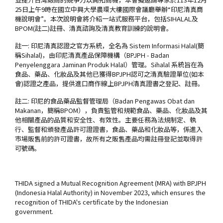
25日上午9時在國立中興大學農環大樓國際會議廳舉辦“印尼清真商
機說明會”。本次說明會將介紹一站式服務平台，包括SIHALAL及
BPOM(註二)註冊、清真諮詢及清真教育訓練的說明會。
註一: 印尼清真認證之官方系統，全名為 Sistem Informasi Halal(簡
稱Sihalal)，由印尼清真產品保障機構（BPJPH - Badan
Penyelenggara Jaminan Produk Halal）管理。Sihalal 系統旨在為
食品、藥品、化妝品及其他已獲得BPJPH認可之清真驗證單位(如本
會)認證之產品，提供進口商作線上BPJPH清真證書之登記、註冊。
註二: 印尼的食品藥品監督管理局（Badan Pengawas Obat dan
Makanan，簡稱BPOM），負責監管和規範食品、藥品、化妝品及其
他相關產品的品質和安全性、有效性。主要任務為法規制定、執
行、監督和頒發產品許可證證書，食品、藥品和化妝品等，係進入
市場販售前的許可證書，故所有之販售產品均需註冊登記並取得許
可號碼。
THIDA signed a Mutual Recognition Agreement (MRA) with BPJPH
(Indonesia Halal Authority) in November 2023, which ensures the
recognition of THIDA's certificate by the Indonesian
government.