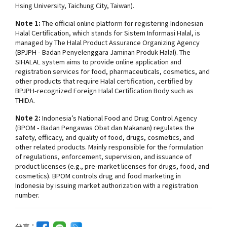
Hsing University, Taichung City, Taiwan).
Note 1:
The official online platform for registering Indonesian
Halal Certification, which stands for
Sistem Informasi Halal
, is
managed by The Halal Product Assurance Organizing Agency
(BPJPH - Badan Penyelenggara Jaminan Produk Halal). The
SIHALAL system aims to provide online application and
registration services for food, pharmaceuticals, cosmetics, and
other products that require Halal certification, certified by
BPJPH-recognized Foreign Halal Certification Body such as
THIDA.
Note 2:
Indonesia’s National Food and Drug Control Agency
(BPOM - Badan Pengawas Obat dan Makanan) regulates the
safety, efficacy, and quality of food, drugs, cosmetics, and
other related products. Mainly responsible for the formulation
of regulations, enforcement, supervision, and issuance of
product licenses (e.g., pre-market licenses for drugs, food, and
cosmetics). BPOM controls drug and food marketing in
Indonesia by issuing market authorization with a registration
number.
分享：