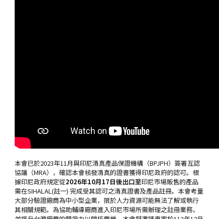
本會已於2023年11月與印尼清真產品保證機構（BPJPH）簽署互認
協議（MRA），確認本會核發清真的證書獲得印尼政府的認可。根
據印尼政府規定從
2026
年
10
月
17
日後出口至
印尼市場販售的產品
需在SIHALAL(註一) 完成受其認可之清真證書及產品註冊。本會考量
大部分驗證廠商為中小型企業，限於人力資源可能無法了解或執行
其相關規範。為協助輔導廠商進入印尼市場所需辦理之註冊業務，
並提升台灣廠商的競爭力以開拓商機，本會擬邀請專家於113年12月