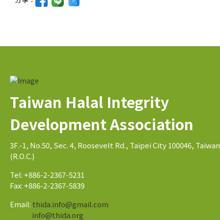
Taiwan Halal Integrity
Development Association
3F.-1, No.50, Sec. 4, Roosevelt Rd., Taipei City 100046, Taiwan
(R.O.C.)
Tel: +886-2-2367-5231
Fax: +886-2-2367-5839
Email:
thida.info@gmail.com
info@thida.org