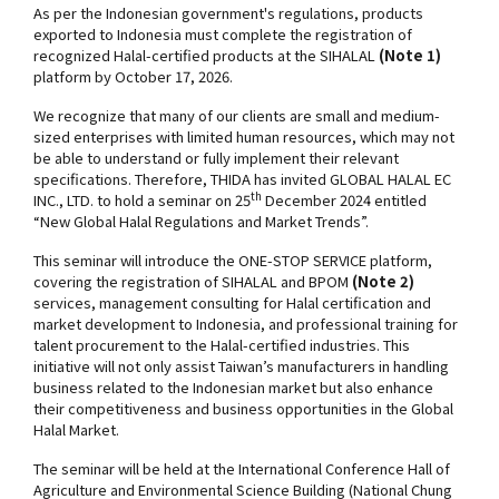
As per the Indonesian government's regulations, products
exported to Indonesia must complete the registration of
recognized Halal-certified products at the SIHALAL
(Note 1)
platform by October 17, 2026.
We recognize that many of our clients are small and medium-
sized enterprises with limited human resources, which may not
be able to understand or fully implement their relevant
specifications. Therefore, THIDA has invited GLOBAL HALAL EC
th
INC., LTD. to hold a seminar on 25
December 2024 entitled
“New Global Halal Regulations and Market Trends”.
This seminar will introduce the ONE-STOP SERVICE platform,
covering the registration of SIHALAL and BPOM
(Note 2)
services, management consulting for Halal certification and
market development to Indonesia, and professional training for
talent procurement to the Halal-certified industries. This
initiative will not only assist Taiwan’s manufacturers in handling
business related to the Indonesian market but also enhance
their competitiveness and business opportunities in the Global
Halal Market.
The seminar will be held at the International Conference Hall of
Agriculture and Environmental Science Building (National Chung