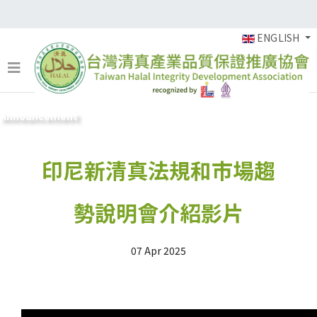
ENGLISH
Announcement
印尼新清真法規和市場趨
勢說明會介紹影片
07 Apr 2025