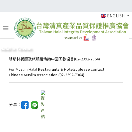
ENGLISH
Halal in Taiwan
穆斯林餐廳及旅館請洽詢中國回教協會(02-2392-7364)
For Muslim Halal Restaurants & Hotels, please contact
Chinese Muslim Association (02-2392-7364)
分享：