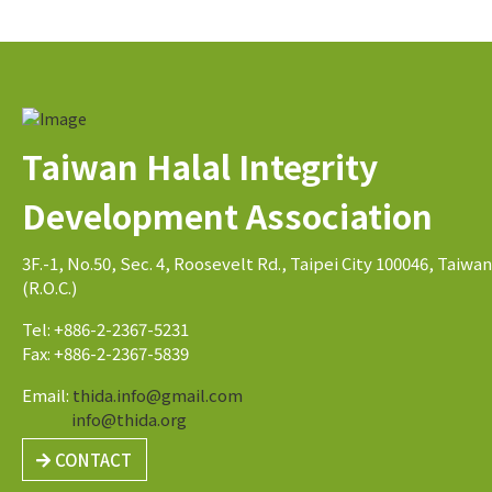
Taiwan Halal Integrity
Development Association
3F.-1, No.50, Sec. 4, Roosevelt Rd., Taipei City 100046, Taiwan
(R.O.C.)
Tel: +886-2-2367-5231
Fax: +886-2-2367-5839
Email:
thida.info@gmail.com
info@thida.org
CONTACT