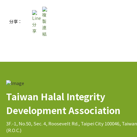
分享：
Taiwan Halal Integrity
Development Association
3F.-1, No.50, Sec. 4, Roosevelt Rd., Taipei City 100046, Taiwan
(R.O.C.)