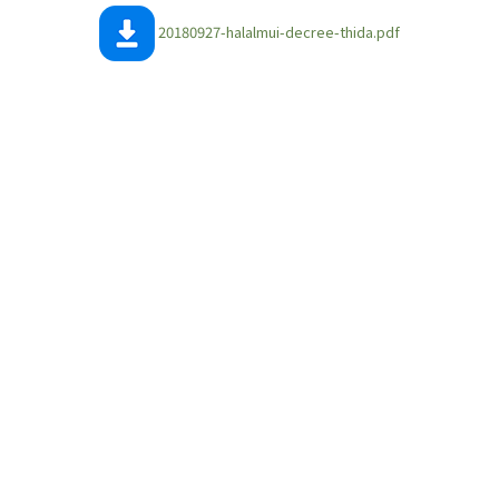
20180927-halalmui-decree-thida.pdf