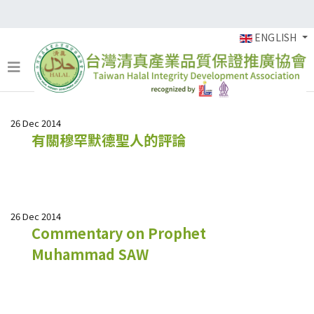
ENGLISH
26 Dec 2014
有關穆罕默德聖人的評論
26 Dec 2014
Commentary on Prophet
Muhammad SAW