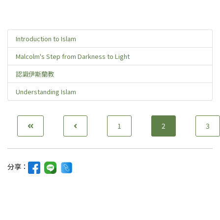
Introduction to Islam
Malcolm's Step from Darkness to Light
認識伊斯蘭教
Understanding Islam
1
2
3
分享：