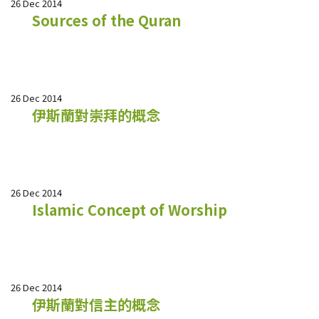
26 Dec 2014
Sources of the Quran
26 Dec 2014
伊斯蘭對崇拜的概念
26 Dec 2014
Islamic Concept of Worship
26 Dec 2014
伊斯蘭對信主的概念