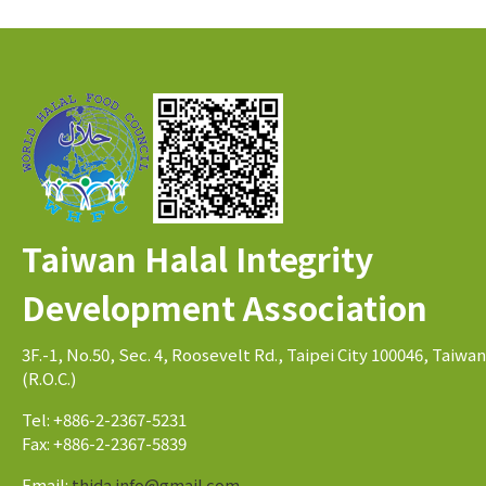
Taiwan Halal Integrity
Development Association
3F.-1, No.50, Sec. 4, Roosevelt Rd., Taipei City 100046, Taiwan
(R.O.C.)
Tel: +886-2-2367-5231
Fax: +886-2-2367-5839
Email:
thida.info@gmail.com