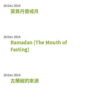
26 Dec 2014
萊買丹齋戒月
26 Dec 2014
Ramadan (The Mouth of
Fasting)
26 Dec 2014
古蘭經的來源