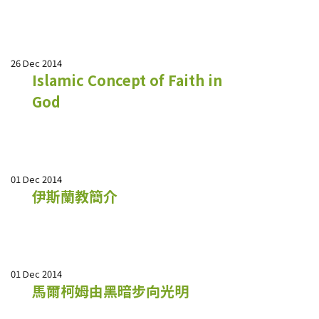
26 Dec 2014
Islamic Concept of Faith in
God
01 Dec 2014
伊斯蘭教簡介
01 Dec 2014
馬爾柯姆由黑暗步向光明