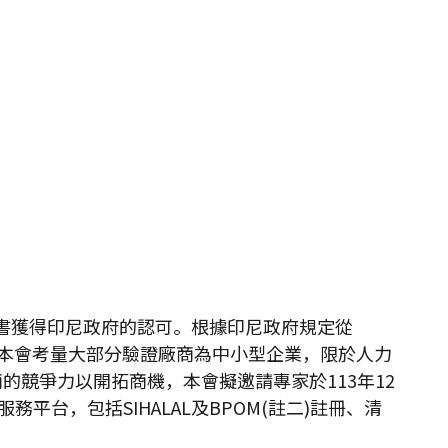
的證書獲得印尼政府的認可。根據印尼政府規定從
冊。本會考量大部分驗證廠商為中小型企業，限於人力
競爭力以開拓商機，本會擬邀請專家於113年12
台，包括SIHALAL及BPOM(註二)註冊、清