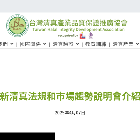
我們
國際關係
清真驗證
教育訓練
清真產業
新清真法規和市場趨勢說明會介
2025年4月07日