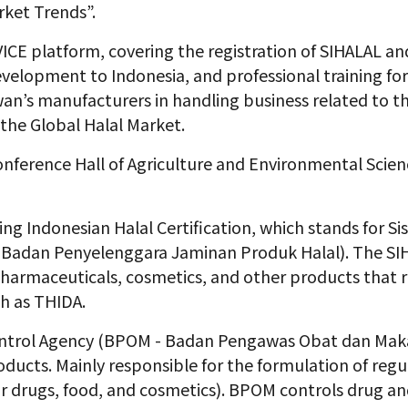
rket Trends”.
ICE platform, covering the registration of SIHALAL 
evelopment to Indonesia, and professional training fo
 Taiwan’s manufacturers in handling business related to
the Global Halal Market.
onference Hall of Agriculture and Environmental Scien
ring Indonesian Halal Certification, which stands for
Si
 Badan Penyelenggara Jaminan Produk Halal). The SIH
pharmaceuticals, cosmetics, and other products that re
ch as THIDA.
ntrol Agency (BPOM - Badan Pengawas Obat dan Makanan
oducts. Mainly responsible for the formulation of reg
for drugs, food, and cosmetics). BPOM controls drug an