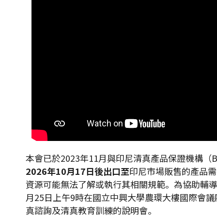
本會已於2023年11月與印尼清真產品保證機構
2026
年
10
月
17
日後出口至
印尼市場販售的產品需在
資源可能無法了解或執行其相關規範。為協助輔導
月25日上午9時在國立中興大學農環大樓國際會議廳
真諮詢及清真教育訓練的說明會。