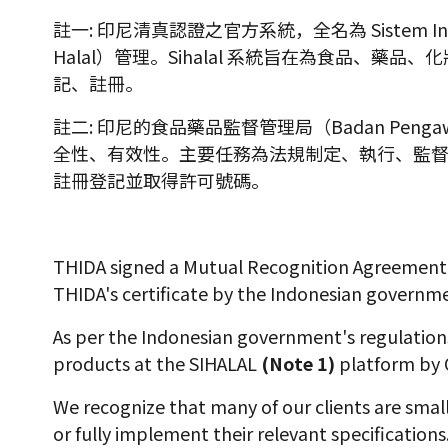
註一: 印尼清真認證之官方系統，全名為 Sistem Informa
Halal）管理。Sihalal 系統旨在為食品、
記、註冊。
註二: 印尼的食品藥品監督管理局（Badan Peng
全性、有效性。主要任務為法規制定、執行、監
註冊登記並取得許可號碼。
THIDA signed a Mutual Recognition Agreement (
THIDA's certificate by the Indonesian governm
As per the Indonesian government's regulations
products at the SIHALAL
(Note 1)
platform by 
We recognize that many of our clients are sma
or fully implement their relevant specification