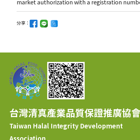
market authorization with a registration numbe
分享：
台灣清真產業品質保證推廣協
Taiwan Halal Integrity Development
Association