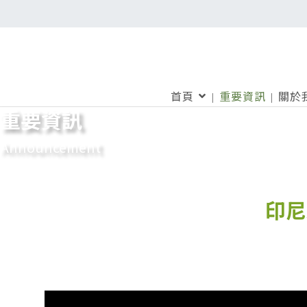
首頁
重要資訊
關於
重要資訊
Announcement
印尼