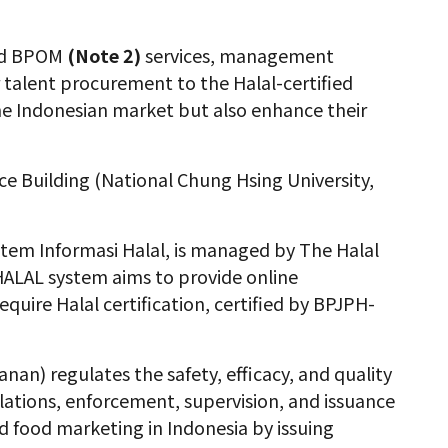
and BPOM
(Note 2)
services, management
r talent procurement to the Halal-certified
 the Indonesian market but also enhance their
ce Building (National Chung Hsing University,
stem Informasi Halal
, is managed by The Halal
ALAL system aims to provide online
quire Halal certification, certified by BPJPH-
) regulates the safety, efficacy, and quality
ulations, enforcement, supervision, and issuance
d food marketing in Indonesia by issuing