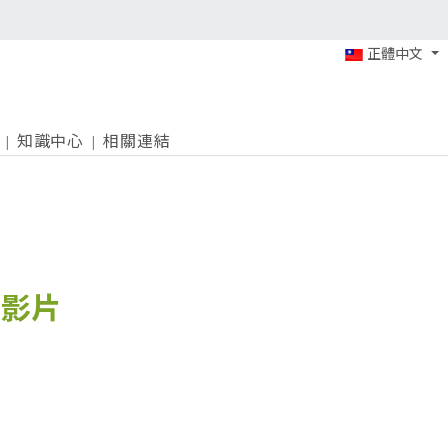
正體中文
知識中心
相關連結
紹影片