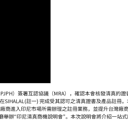
（BPJPH）簽署互認協議（MRA），確認本會核發清真
SIHALAL(註一) 完成受其認可之清真證書及產品註
廠商進入印尼市場所需辦理之註冊業務，並提升台灣廠商的
舉辦“印尼清真商機說明會”。本次說明會將介紹一站式服務平