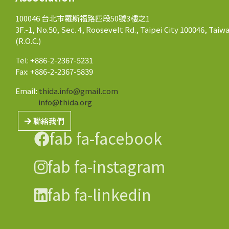
100046 台北市羅斯福路四段50號3樓之1
3F.-1, No.50, Sec. 4, Roosevelt Rd., Taipei City 100046, Taiw
(R.O.C.)
Tel: +886-2-2367-5231
Fax: +886-2-2367-5839
Email:
thida.info@gmail.com
info@thida.org
聯絡我們
fab fa-facebook
fab fa-instagram
fab fa-linkedin