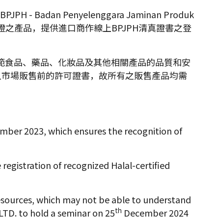
 Badan Penyelenggara Jaminan Produk
)認證之產品，提供進口商作線上BPJPH清真證書之登
責監管和規範食品、藥品、化妝品及其他相關產品的品質和安
入市場販售前的許可證書，故所有之販售產品均需
mber 2023, which ensures the recognition of
egistration of recognized Halal-certified
esources, which may not be able to understand
th
LTD. to hold a seminar on 25
December 2024