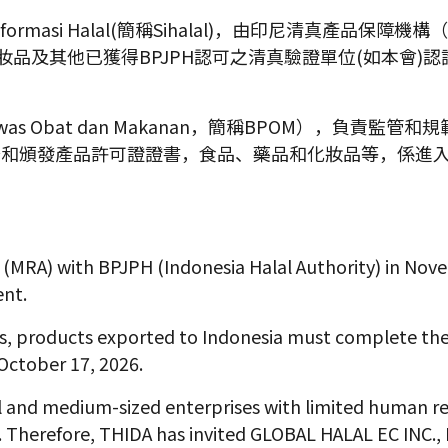
si Halal(簡稱Sihalal)，由印尼清真產品保障機構（BPJPH -
藥品、化妝品及其他已獲得BPJPH認可之清真驗證單位(如本會
awas Obat dan Makanan，簡稱BPOM），負
督和頒發產品許可證證書，食品、藥品和化妝品等，係進
MRA) with BPJPH (Indonesia Halal Authority) in Nove
ent.
, products exported to Indonesia must complete the r
October 17, 2026.
ll and medium-sized enterprises with limited human r
s. Therefore, THIDA has invited GLOBAL HALAL EC INC., 