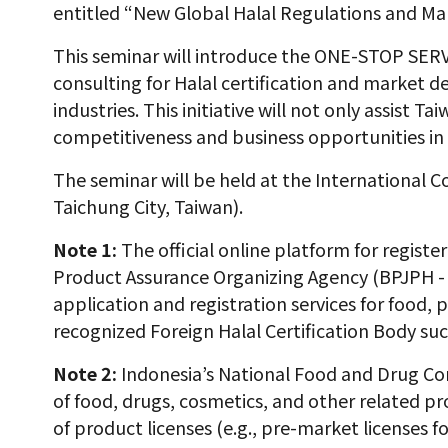
entitled “New Global Halal Regulations and Ma
This seminar will introduce the ONE-STOP SERV
consulting for Halal certification and market d
industries. This initiative will not only assist
competitiveness and business opportunities in 
The seminar will be held at the International C
Taichung City, Taiwan).
Note 1:
The official online platform for registe
Product Assurance Organizing Agency (BPJPH -
application and registration services for food, 
recognized Foreign Halal Certification Body su
Note 2:
Indonesia’s National Food and Drug Co
of food, drugs, cosmetics, and other related pr
of product licenses (e.g., pre-market licenses 