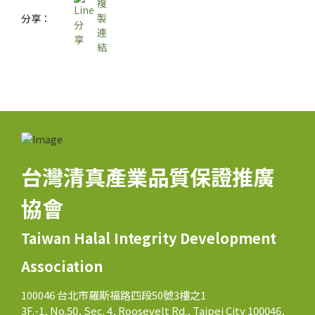
分享：
台灣清真產業品質保證推廣
協會
Taiwan Halal Integrity Development
Association
100046 台北市羅斯福路四段50號3樓之1
3F.-1, No.50, Sec. 4, Roosevelt Rd., Taipei City 100046,