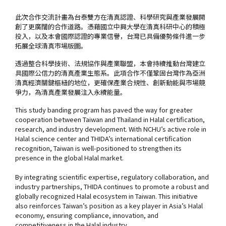
此次合作交流計畫為台泰雙方在清真認證、科學研究與產業發展開
創了更廣闊的合作道路。憑藉國立中興大學在清真科研中心的積極
投入，以及本會國際認證的專業信譽，台灣已具備優勢條件進一步
拓展全球清真市場版圖。
透過整合科學技術、法規協作與產業聯盟，本會持續推動台灣建立
具國際公信力的清真產業生態系。此項合作不僅鞏固台灣作為亞洲
清真經濟關鍵樞紐的地位，更確保產業合規性、創新動能與市場競
爭力，為清真產業發展注入永續能量。
This study banding program has paved the way for greater
cooperation between Taiwan and Thailand in Halal certification,
research, and industry development. With NCHU’s active role in
Halal science center and THIDA’s international certification
recognition, Taiwan is well-positioned to strengthen its
presence in the global Halal market.
By integrating scientific expertise, regulatory collaboration, and
industry partnerships, THIDA continues to promote a robust and
globally recognized Halal ecosystem in Taiwan. This initiative
also reinforces Taiwan’s position as a key player in Asia’s Halal
economy, ensuring compliance, innovation, and
competitiveness in the Halal industry.