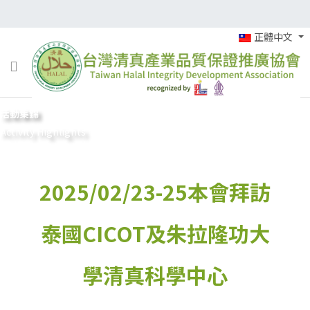
正體中文
活動集錦
Activity Highlights
2025/02/23-25本會拜訪
泰國CICOT及朱拉隆功大
學清真科學中心