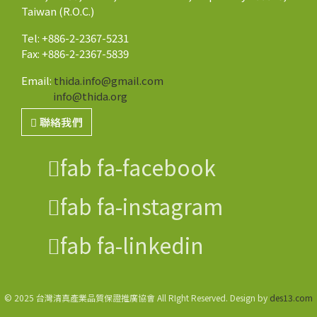
Taiwan (R.O.C.)
Tel: +886-2-2367-5231
Fax: +886-2-2367-5839
Email:
thida.info@gmail.com
info@thida.org
聯絡我們
fab fa-facebook
fab fa-instagram
fab fa-linkedin
© 2025 台灣清真產業品質保證推廣協會 All RIght Reserved. Design by
des13.com