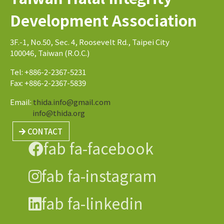
Development Association
3F.-1, No.50, Sec. 4, Roosevelt Rd., Taipei City
100046, Taiwan (R.O.C.)
Tel: +886-2-2367-5231
Fax: +886-2-2367-5839
Email:
thida.info@gmail.com
info@thida.org
CONTACT
fab fa-facebook
fab fa-instagram
fab fa-linkedin