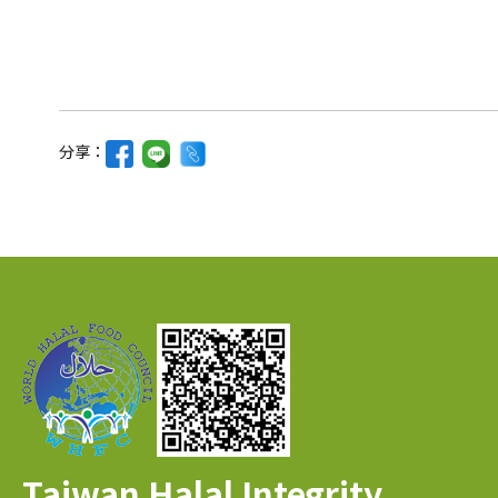
分享：
Taiwan Halal Integrity