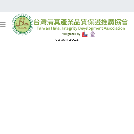
清真認證
08 Jan 2012