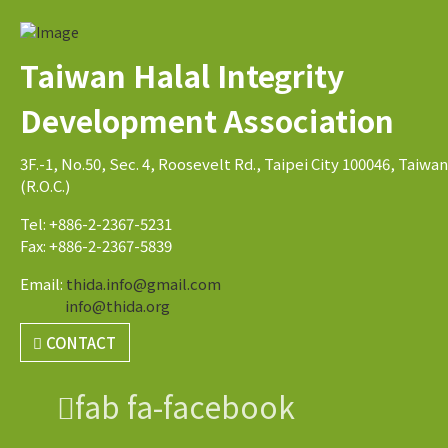
Taiwan Halal Integrity
Development Association
3F.-1, No.50, Sec. 4, Roosevelt Rd., Taipei City 100046, Taiwan
(R.O.C.)
Tel: +886-2-2367-5231
Fax: +886-2-2367-5839
Email:
thida.info@gmail.com
info@thida.org
CONTACT
fab fa-facebook