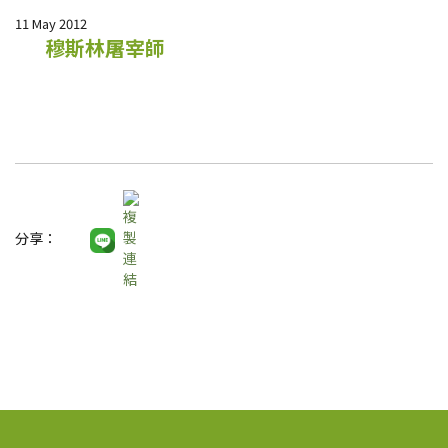
11 May 2012
穆斯林屠宰師
分享：