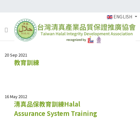
ENGLISH
20 Sep 2021
教育訓練
16 May 2012
清真品保教育訓練Halal
Assurance System Training