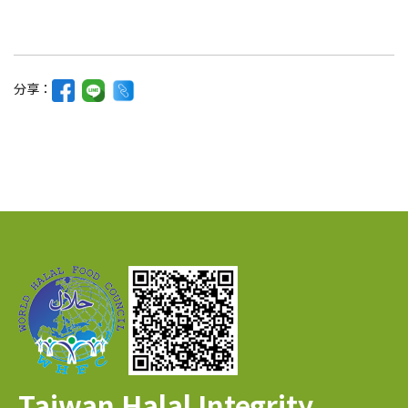
分享：
Taiwan Halal Integrity