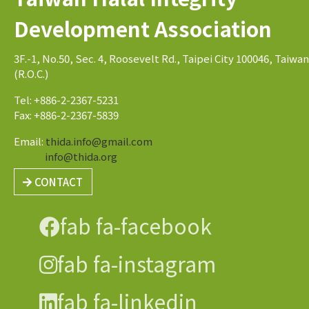
Development Association
3F.-1, No.50, Sec. 4, Roosevelt Rd., Taipei City 100046, Taiwan
(R.O.C.)
Tel: +886-2-2367-5231
Fax: +886-2-2367-5839
Email:
thida.info@gmail.com
info@thida.org
CONTACT
fab fa-facebook
fab fa-instagram
fab fa-linkedin