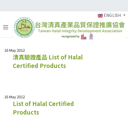
ENGLISH
16 May 2012
清真驗證產品 List of Halal
Certified Products
16 May 2012
List of Halal Certified
Products